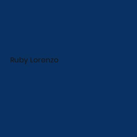
Ruby Lorenzo