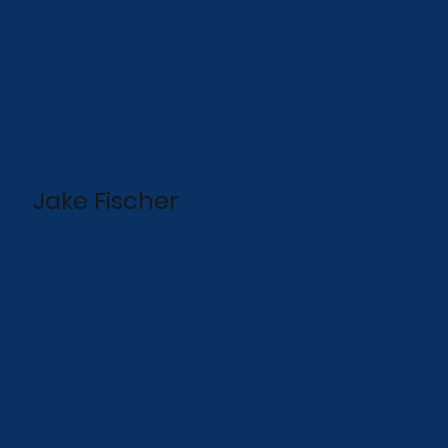
Jake Fischer