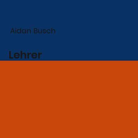
Aidan Busch
Lehrer