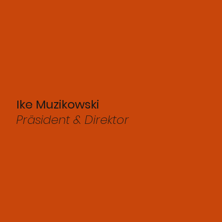
Ike Muzikowski
Präsident & Direktor