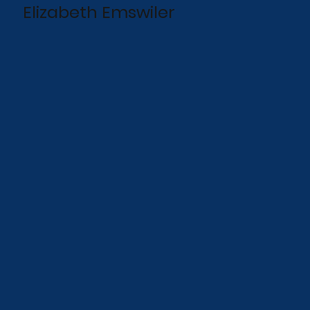
Elizabeth Emswiler