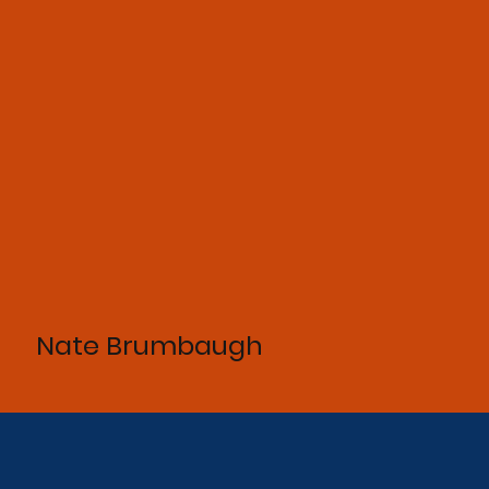
Nate Brumbaugh