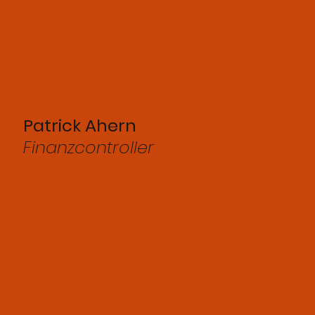
Patrick Ahern
Finanzcontroller