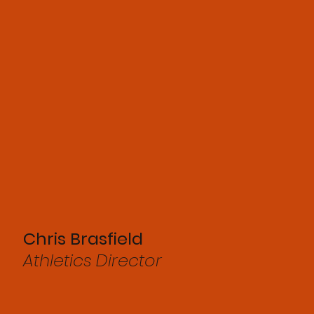
Chris Brasfield
Athletics Director