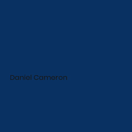
Daniel Cameron