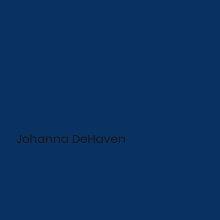
Johanna DeHaven