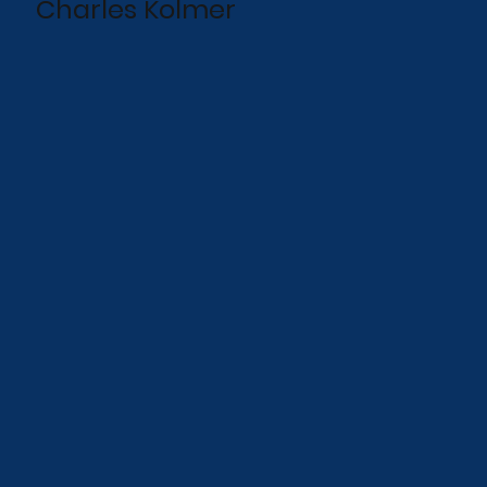
Charles Kolmer