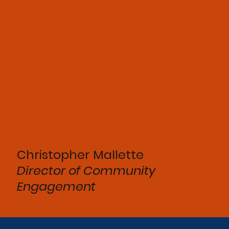
Christopher Mallette
Director of
Community
Engagement