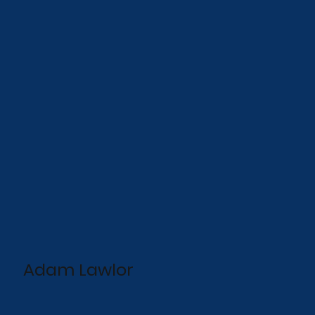
Adam Lawlor