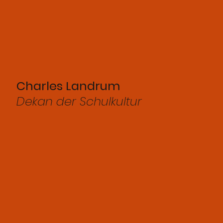
Charles Landrum
Dekan der Schulkultur