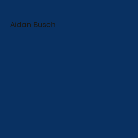
Aidan Busch