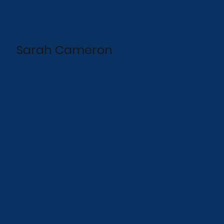
Sarah Cameron