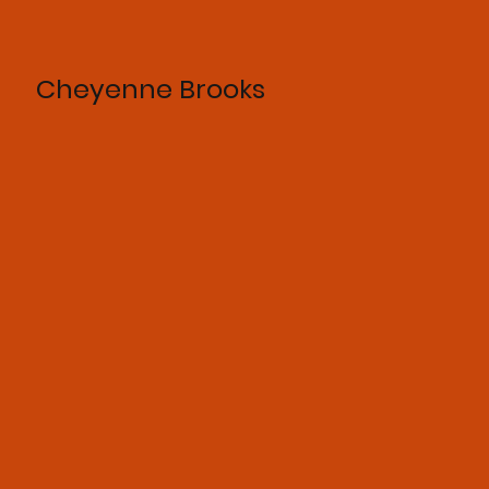
Cheyenne Brooks