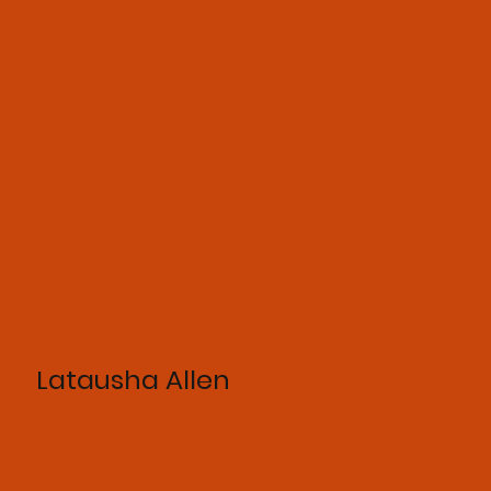
Latausha Allen