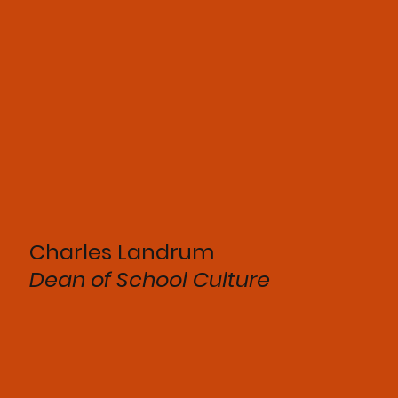
Charles Landrum
Dean of School Culture