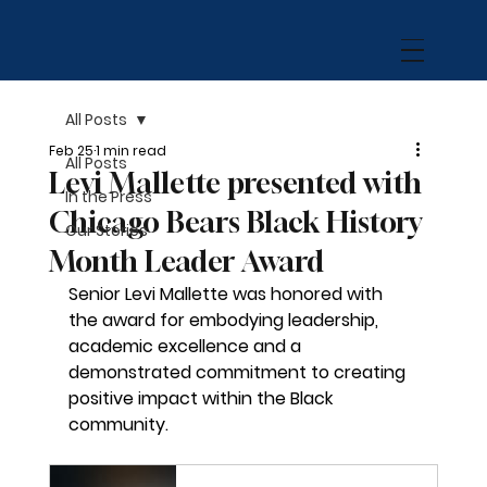
All Posts
Feb 25
1 min read
All Posts
Levi Mallette presented with
In the Press
Chicago Bears Black History
Our Stories
Month Leader Award
Senior Levi Mallette was honored with 
the award for 
embodying leadership, 
academic excellence and a 
demonstrated commitment to creating 
positive impact within the Black 
community.