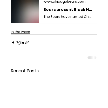
www.chicagobears.com
Bears present Black History Month Leader Awards
The Bears have named Chicago Hope Academy’s Levi Mallette and Antioch Community High School’s Sasha Johnson as recipients of the team’s 2026 Black History Month Youth Leader Awards.
In the Press
Recent Posts