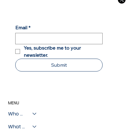
Chicago Sun Times: Private Schools
Open Door of Opportunity for Chicago
Students
Email
*
Yes, subscribe me to your 
newsletter.
Submit
MENU
Who We Are
What We Do