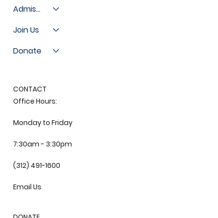
Admissions
Join Us
Donate
CONTACT
Office Hours:
Monday to Friday
7:30am - 3:30pm
(312) 491-1600
Email Us
DONATE