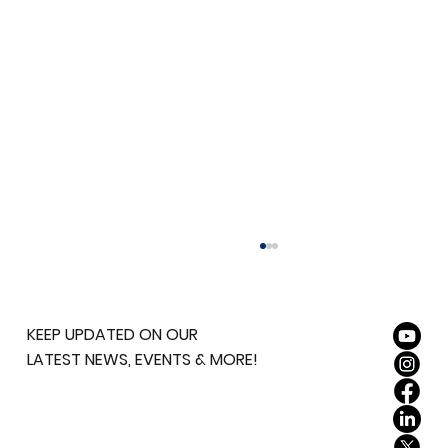
KEEP UPDATED ON OUR
LATEST NEWS, EVENTS & MORE!