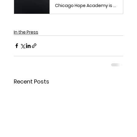
Chicago Hope Academy is marking two decades of serving Chicago's youth.
In the Press
Recent Posts