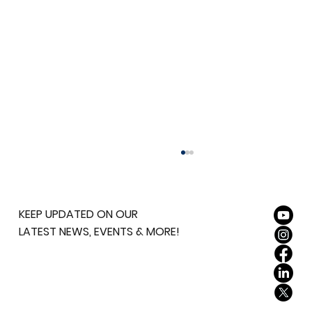
KEEP UPDATED ON OUR
LATEST NEWS, EVENTS & MORE!