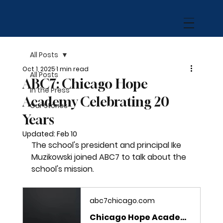
All Posts
Oct 1, 2025
1 min read
All Posts
ABC7: Chicago Hope
In the Press
Academy Celebrating 20
Our Stories
Years
Updated:
Feb 10
The school's president and principal Ike 
Muzikowski joined ABC7 to talk about the 
school's mission. 
abc7chicago.com
Chicago Hope Academy celebrating 20 years