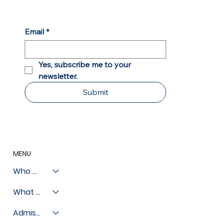
Chicago Sun Times: Private Schools
Open Door of Opportunity for Chicago
Students
Email
*
Yes, subscribe me to your 
newsletter.
Submit
MENU
Who We Are
What We Do
Admissions