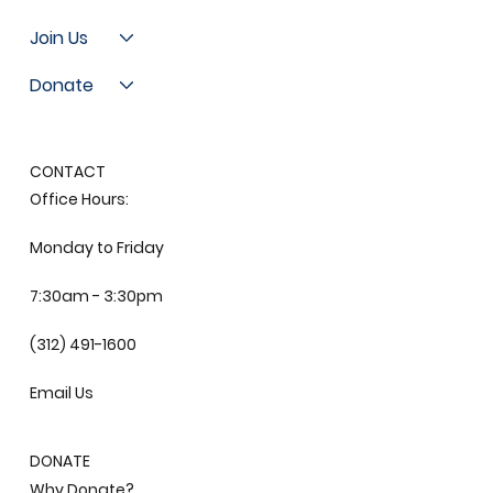
Join Us
Donate
CONTACT
Office Hours:
Monday to Friday
7:30am - 3:30pm
(312) 491-1600
Email Us
DONATE
Why Donate?