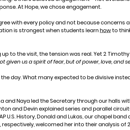
ponse. At Hope, we chose engagement.
ree with every policy and not because concerns a
tion is strongest when students learn 
how
 to thin
 up to the visit, the tension was real. Yet 2 Timothy
 given us a spirit of fear, but of power, love, and sel
d the day. What many expected to be divisive inst
nd Naya led the Secretary through our halls with
hton and Devin explained series and parallel circui
 AP U.S. History, Donald and Lukas, our chapel ban
, respectively, welcomed her into their analysis of 