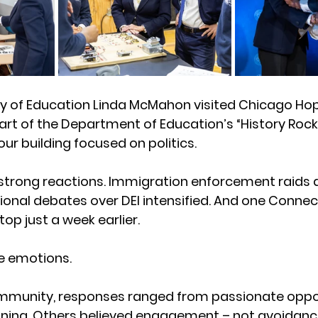
ry of Education Linda McMahon visited Chicago H
art of the Department of Education’s “History Rocks
ur building focused on politics.
d strong reactions. Immigration enforcement raids
onal debates over DEI intensified. And one Connec
top just a week earlier. 
e emotions.
mmunity, responses ranged from passionate oppos
oning. Others believed engagement – not avoidanc