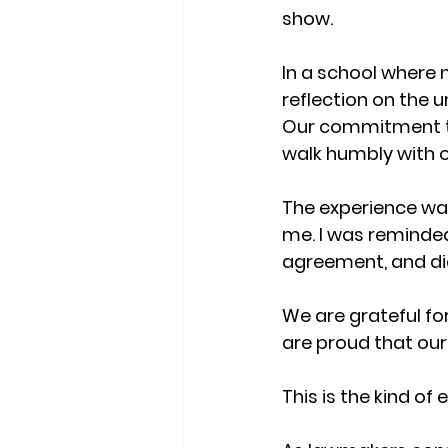
show.
In a school where ne
reflection on the u
Our commitment to
walk humbly with 
The experience was 
me. I was reminded
agreement, and dial
We are grateful fo
are proud that our
This is the kind o