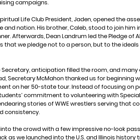
aising campaigns.
Spiritual Life Club President, Jaden, opened the ass
e and nation. His brother, Caleb, stood to join him i
er. Afterwards, Dean Landrum led the Pledge of Al
 that we pledge not to a person, but to the ideals o
e Secretary, anticipation filled the room, and many
ad, Secretary McMahon thanked us for beginning wi
ent on her 50-state tour. Instead of focusing on p
students’ commitment to volunteering with Special
dearing stories of WWE wrestlers serving that c
d consistency.
 into the crowd with a few impressive no-look pass
 as we launched into the U.S. and Illinois history 