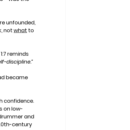
re unfounded, 
k, not 
what
 to 
 1:7 reminds 
f-discipline.”
ead became 
 confidence. 
ts on low-
d drummer and 
20th-century 