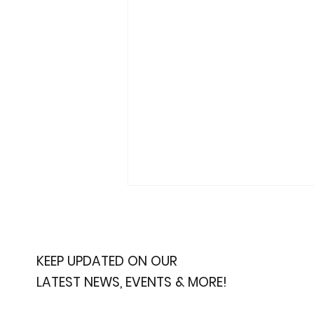
KEEP UPDATED ON OUR
LATEST NEWS, EVENTS & MORE!