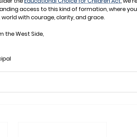
ider the 
Educational Choice for Children Act
, we r
nding access to this kind of formation, where you
orld with courage, clarity, and grace.
m the West Side,
cipal