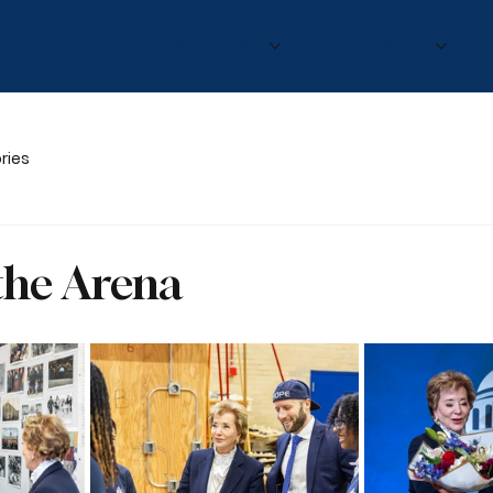
Who We Are
What We Do
ries
the Arena