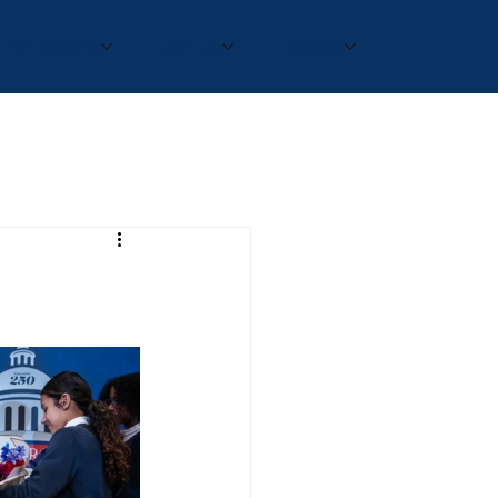
Admissions
Join Us
Donate