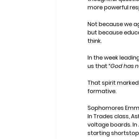
more powerful res
Not because we ag
but because educa
think.
In the week leading
us that 
“God has not
That spirit marke
formative. 
Sophomores Emma a
In Trades class, As
voltage boards. In
starting shortstop