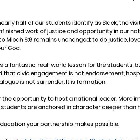
arly half of our students identify as Black, the visit
nfinished work of justice and opportunity in our nati
 Micah 6:8 remains unchanged: to do justice, love
our God.
a fantastic, real-world lesson for the students, bu
 that civic engagement is not endorsement, hospita
ogue is not surrender. It is formation.
r the opportunity to host a national leader. More i
 students are anchored in character deeper than h
f education your partnership makes possible.