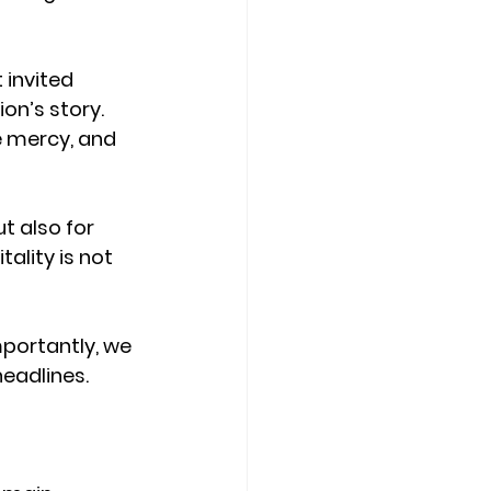
 invited 
on’s story. 
 mercy, and 
t also for 
lity is not 
mportantly, we 
eadlines. 