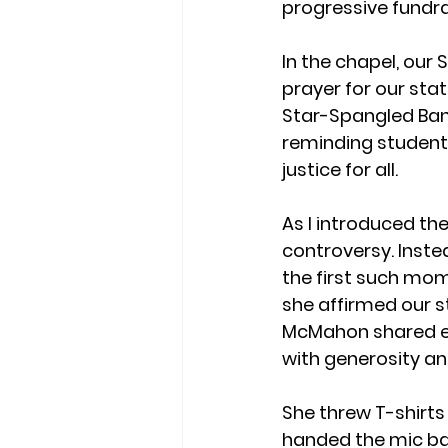
progressive fundr
In the chapel, our 
prayer for our stat
Star-Spangled Bann
reminding students
justice for all.
As I introduced th
controversy. Inste
the first such mom
she affirmed our 
McMahon shared en
with generosity an
She threw T-shirts
handed the mic back