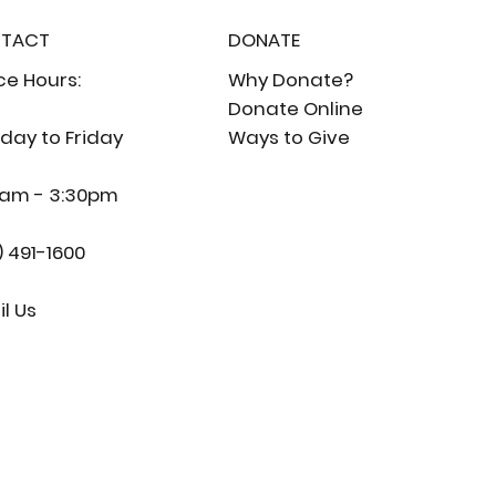
TACT
DONATE
ce Hours:
Why Donate?
Donate Online
day to Friday
Ways to Give
0am - 3:30pm
) 491-1600
l Us