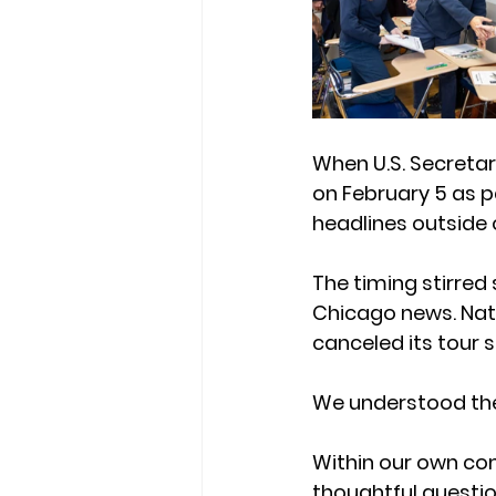
When U.S. Secreta
on February 5 as p
headlines outside o
The timing stirre
Chicago news. Nati
canceled its tour s
We understood th
Within our own co
thoughtful questi