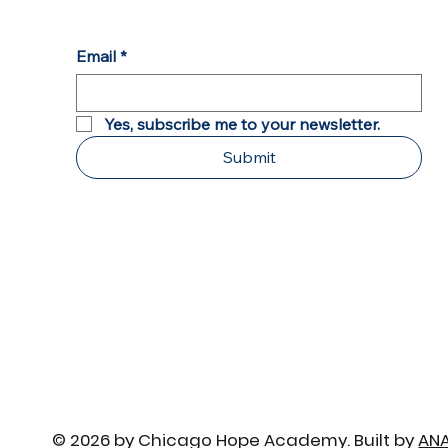
Brian Sir Passes the Torch
Email
*
Yes, subscribe me to your newsletter.
Submit
© 2026 by Chicago Hope Academy. Built by
AN