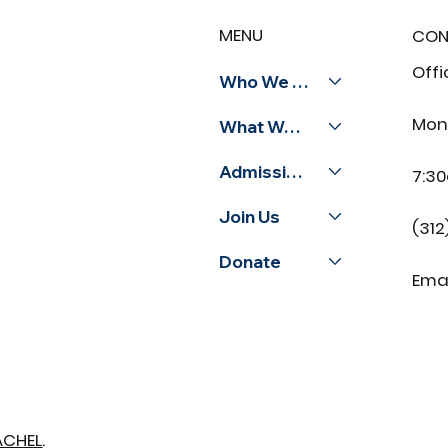
Celebrating Coach
MENU
CON
Mallette: Illinois
Sportsmanship Award
Offi
Ceremony
Who We Are
Mon
What We Do
Admissions
7:3
Join Us
(312
Donate
Emai
ACHEL
.