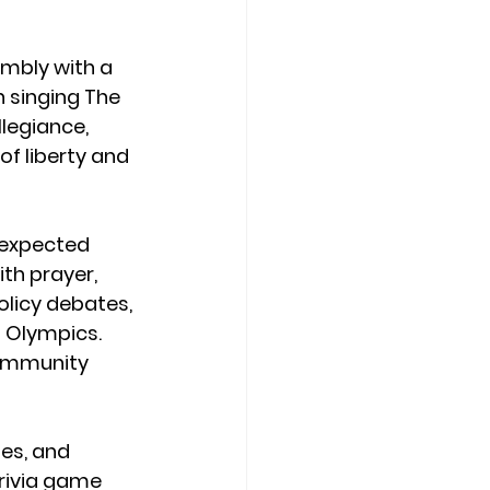
embly with a 
n singing The 
legiance, 
f liberty and 
 expected 
th prayer, 
olicy debates, 
 Olympics. 
ommunity 
es, and 
trivia game 