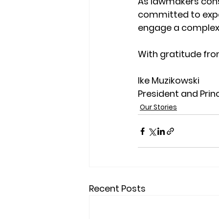
As lawmakers cons
committed to expa
engage a complex w
With gratitude fro
Ike Muzikowski
President and Prin
Our Stories
Recent Posts