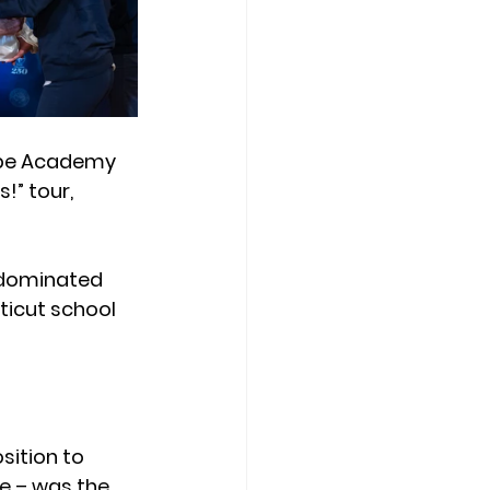
ope Academy 
!” tour, 
 dominated 
ticut school 
ition to 
e – was the 