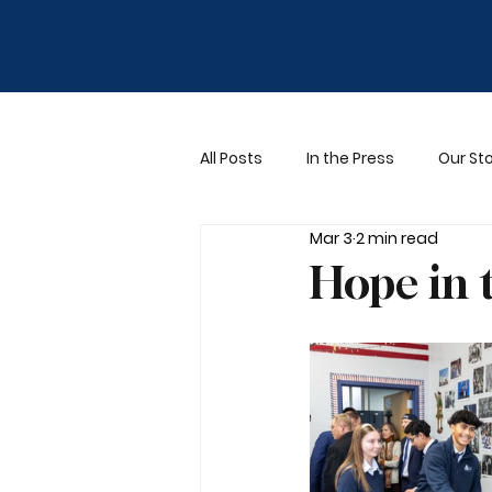
All Posts
In the Press
Our Sto
Mar 3
2 min read
Hope in 