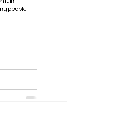
emain 
ng people 