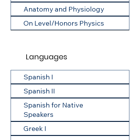
Anatomy and Physiology
On Level/Honors Physics
Languages
Spanish I
Spanish II
Spanish for Native
Speakers
Greek I