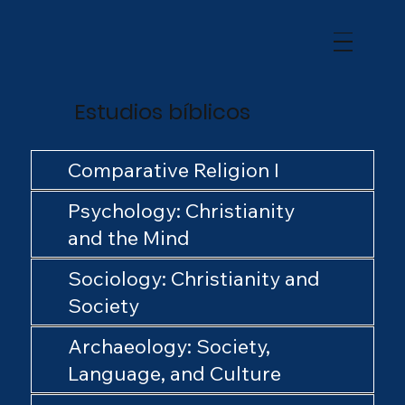
Estudios bíblicos
Comparative Religion I
Psychology: Christianity
and the Mind
Sociology: Christianity and
Society
Archaeology: Society,
Language, and Culture