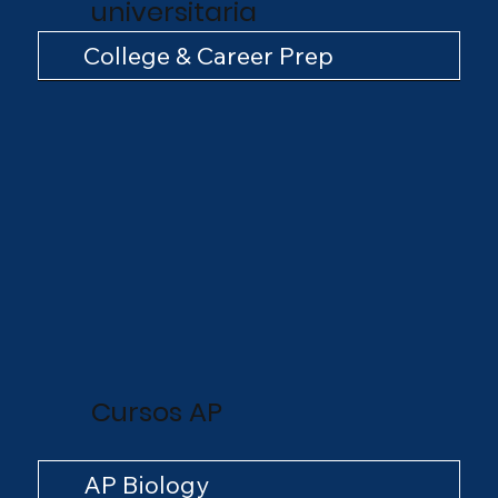
universitaria
College & Career Prep
Cursos AP
AP Biology