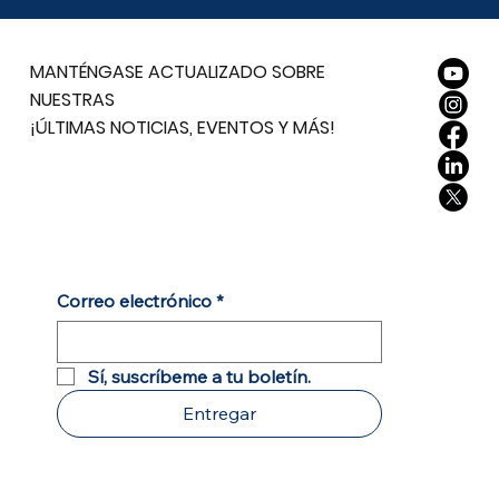
MANTÉNGASE ACTUALIZADO SOBRE
NUESTRAS
¡ÚLTIMAS NOTICIAS, EVENTOS Y MÁS!
Correo electrónico
*
Sí, suscríbeme a tu boletín.
Entregar