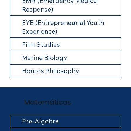
EMR (Emergency Medical
Response)
EYE (Entrepreneurial Youth
Experience)
Film Studies
Marine Biology
Honors Philosophy
Matemáticas
Pre-Algebra