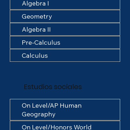
Algebra I
Geometry
Algebra II
Pre-Calculus
Calculus
Estudios sociales
On Level/AP Human
Geography
On Level/Honors World