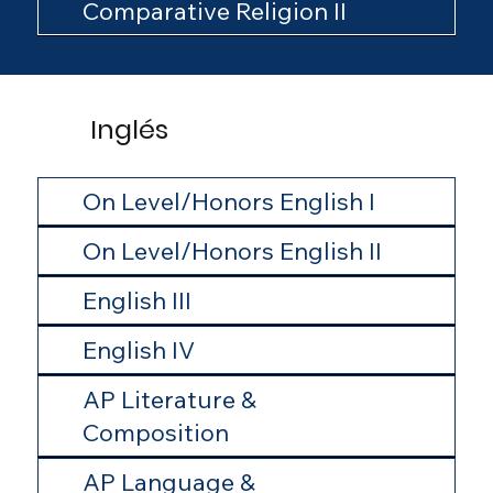
Comparative Religion II
Inglés
On Level/Honors English I
On Level/Honors English II
English III
English IV
AP Literature &
Composition
AP Language &