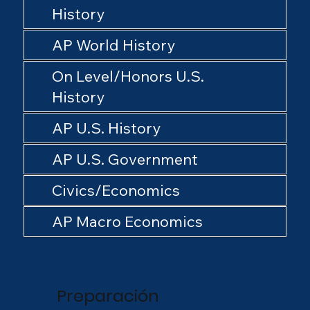
History
AP World History
On Level/Honors U.S.
History
AP U.S. History
AP U.S. Government
Civics/Economics
AP Macro Economics
Preparación