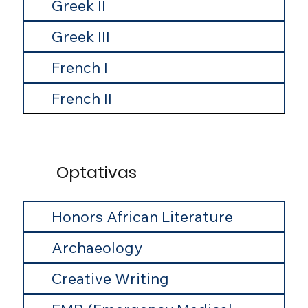
Greek II
Greek III
French I
French II
Optativas
Honors African Literature
Archaeology
Creative Writing