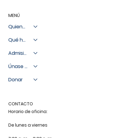
MENÚ
Quienes somos
Qué hacemos
Admisiones
Únase a nosotros
Donar
CONTACTO
Horario de oficina:
De lunes a viernes