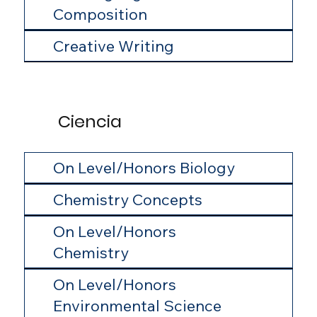
Composition
Creative Writing
Ciencia
On Level/Honors Biology
Chemistry Concepts
On Level/Honors
Chemistry
On Level/Honors
Environmental Science