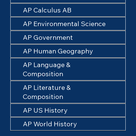
AP Calculus AB
AP Environmental Science
AP Government
AP Human Geography
AP Language &
Composition
AP Literature &
Composition
AP US History
AP World History