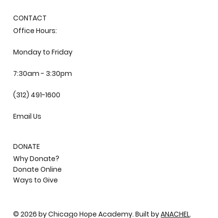
CONTACT
Office Hours:
Monday to Friday
7:30am - 3:30pm
(312) 491-1600
Email Us
DONATE
Why Donate?
Donate Online
Ways to Give
© 2026 by Chicago Hope Academy. Built by
ANACHEL
.