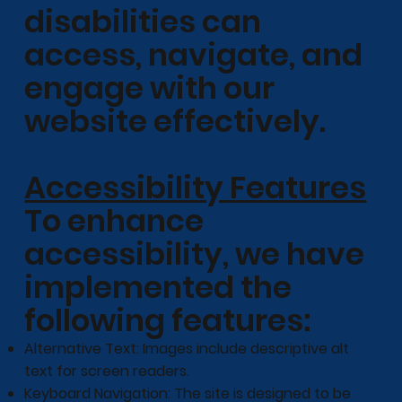
disabilities can
access, navigate, and
engage with our
website effectively.
Accessibility Features
To enhance
accessibility, we have
implemented the
following features:
Alternative Text: Images include descriptive alt
text for screen readers.
Keyboard Navigation: The site is designed to be