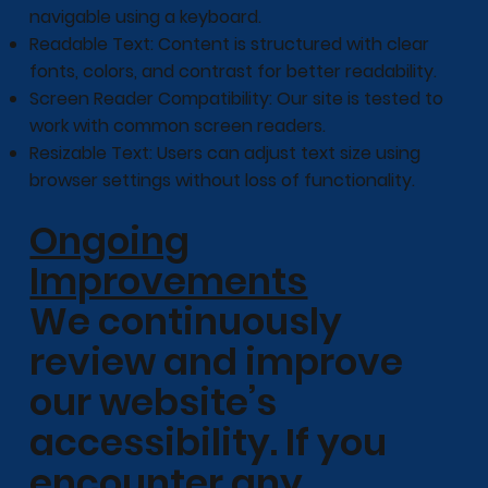
navigable using a keyboard.
Readable Text: Content is structured with clear
fonts, colors, and contrast for better readability.
Screen Reader Compatibility: Our site is tested to
work with common screen readers.
Resizable Text: Users can adjust text size using
browser settings without loss of functionality.
Ongoing
Improvements
We continuously
review and improve
our website’s
accessibility. If you
encounter any