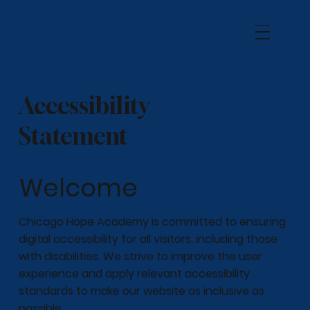
Accessibility
Statement
Welcome
Chicago Hope Academy is committed to ensuring
digital accessibility for all visitors, including those
with disabilities. We strive to improve the user
experience and apply relevant accessibility
standards to make our website as inclusive as
possible.