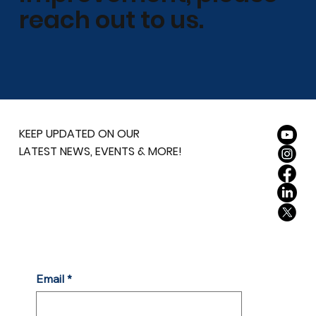
reach out to us.
KEEP UPDATED ON OUR
LATEST NEWS, EVENTS & MORE!
Email
*