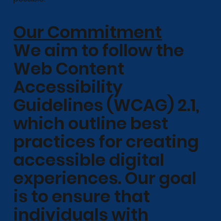
Our Commitment
We aim to follow the
Web Content
Accessibility
Guidelines (WCAG) 2.1,
which outline best
practices for creating
accessible digital
experiences. Our goal
is to ensure that
individuals with