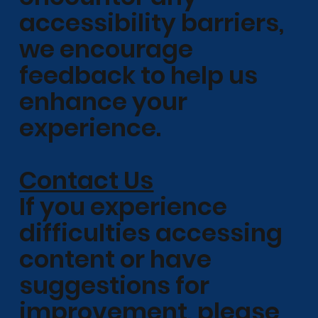
accessibility barriers,
we encourage
feedback to help us
enhance your
experience.
Contact Us
If you experience
difficulties accessing
content or have
suggestions for
improvement, please