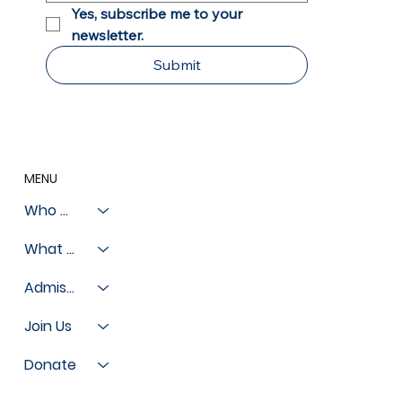
Yes, subscribe me to your 
newsletter.
Submit
MENU
Who We Are
What We Do
Admissions
Join Us
Donate